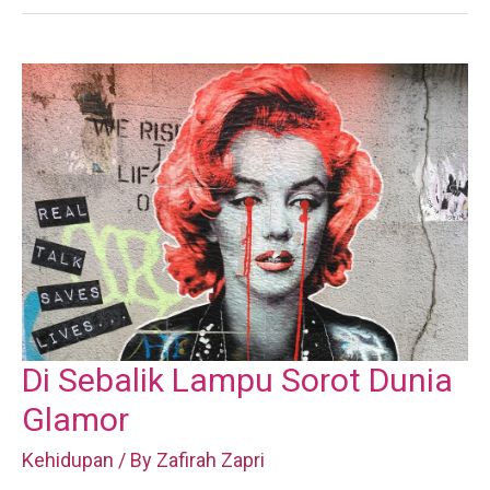
Di Sebalik Lampu Sorot Dunia
Glamor
Kehidupan
/ By
Zafirah Zapri