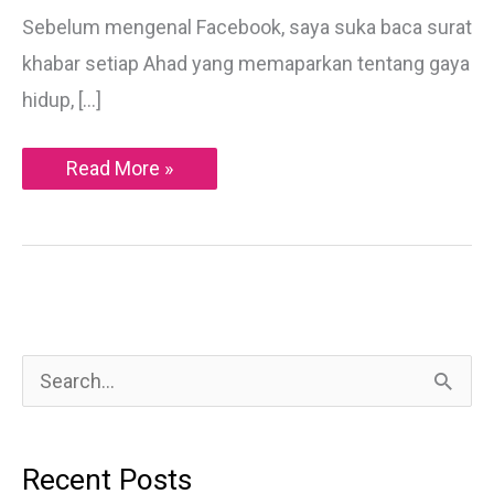
Sebelum mengenal Facebook, saya suka baca surat
khabar setiap Ahad yang memaparkan tentang gaya
hidup, […]
Di
Read More »
Sebalik
Lampu
Sorot
Dunia
Glamor
S
e
a
Recent Posts
r