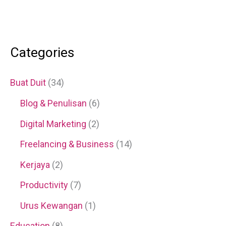
Categories
Buat Duit
(34)
Blog & Penulisan
(6)
Digital Marketing
(2)
Freelancing & Business
(14)
Kerjaya
(2)
Productivity
(7)
Urus Kewangan
(1)
Education
(8)