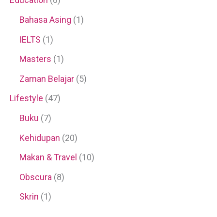
Bahasa Asing
(1)
IELTS
(1)
Masters
(1)
Zaman Belajar
(5)
Lifestyle
(47)
Buku
(7)
Kehidupan
(20)
Makan & Travel
(10)
Obscura
(8)
Skrin
(1)