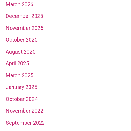
March 2026
December 2025
November 2025
October 2025
August 2025
April 2025
March 2025
January 2025
October 2024
November 2022
September 2022