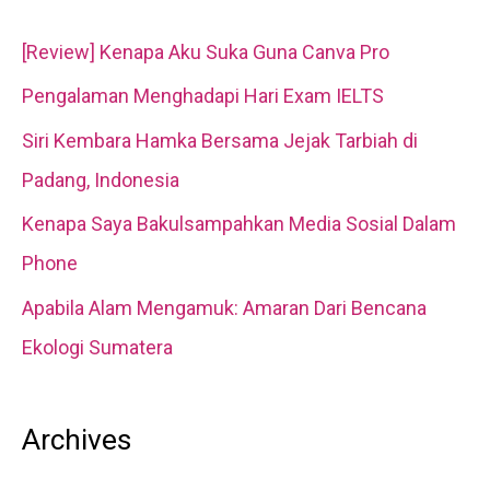
c
[Review] Kenapa Aku Suka Guna Canva Pro
h
Pengalaman Menghadapi Hari Exam IELTS
f
Siri Kembara Hamka Bersama Jejak Tarbiah di
o
Padang, Indonesia
r
Kenapa Saya Bakulsampahkan Media Sosial Dalam
:
Phone
Apabila Alam Mengamuk: Amaran Dari Bencana
Ekologi Sumatera
Archives