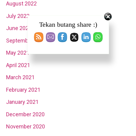
August 2022
July 2022
Tekan butang share :)
June 2022
September 2021
May 2021
April 2021
March 2021
February 2021
January 2021
December 2020
November 2020