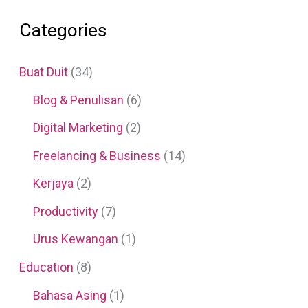
Categories
Buat Duit
(34)
Blog & Penulisan
(6)
Digital Marketing
(2)
Freelancing & Business
(14)
Kerjaya
(2)
Productivity
(7)
Urus Kewangan
(1)
Education
(8)
Bahasa Asing
(1)