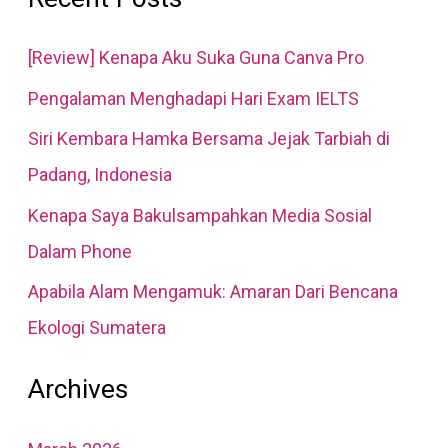
r
[Review] Kenapa Aku Suka Guna Canva Pro
c
Pengalaman Menghadapi Hari Exam IELTS
h
Siri Kembara Hamka Bersama Jejak Tarbiah di
f
Padang, Indonesia
o
r
Kenapa Saya Bakulsampahkan Media Sosial
:
Dalam Phone
Apabila Alam Mengamuk: Amaran Dari Bencana
Ekologi Sumatera
Archives