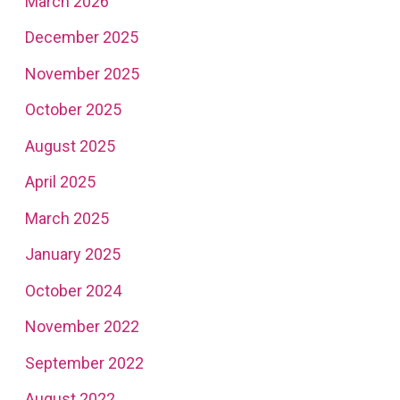
March 2026
December 2025
November 2025
October 2025
August 2025
April 2025
March 2025
January 2025
October 2024
November 2022
September 2022
August 2022