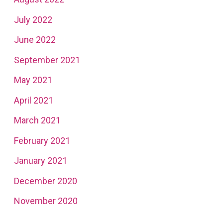
July 2022
June 2022
September 2021
May 2021
April 2021
March 2021
February 2021
January 2021
December 2020
November 2020