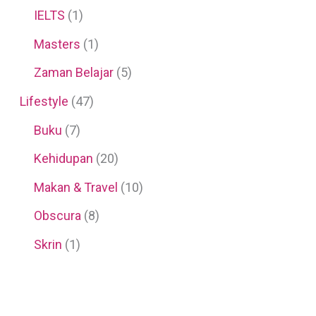
IELTS
(1)
Masters
(1)
Zaman Belajar
(5)
Lifestyle
(47)
Buku
(7)
Kehidupan
(20)
Makan & Travel
(10)
Obscura
(8)
Skrin
(1)