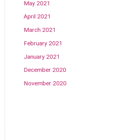
May 2021
April 2021
March 2021
February 2021
January 2021
December 2020
November 2020