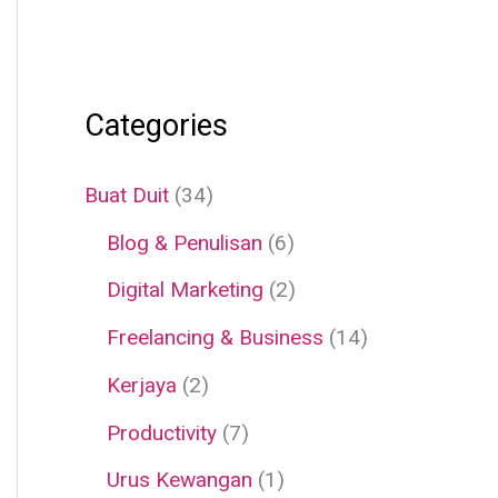
Categories
Buat Duit
(34)
Blog & Penulisan
(6)
Digital Marketing
(2)
Freelancing & Business
(14)
Kerjaya
(2)
Productivity
(7)
Urus Kewangan
(1)