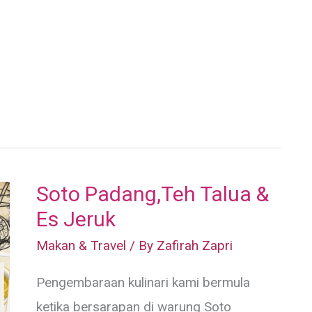
Soto Padang,Teh Talua &
Es Jeruk
Makan & Travel
/ By
Zafirah Zapri
Pengembaraan kulinari kami bermula
ketika bersarapan di warung Soto