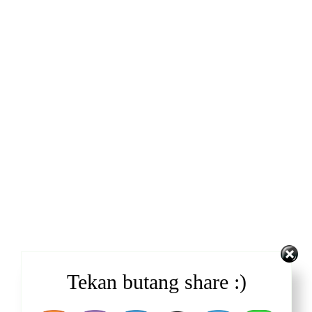
Tekan butang share :)