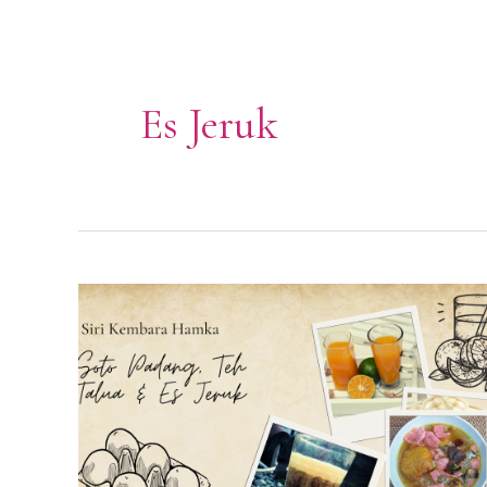
Es Jeruk