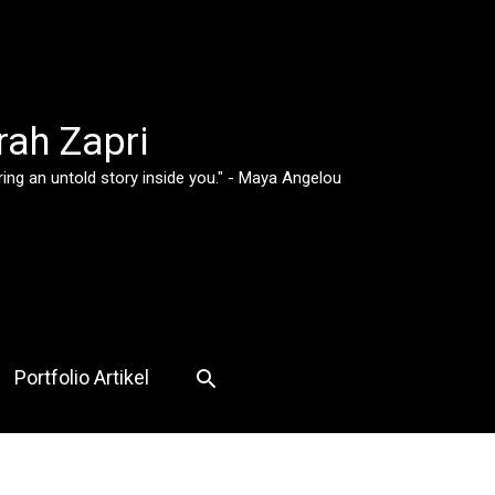
rah Zapri
ing an untold story inside you." - Maya Angelou
Search
Portfolio Artikel