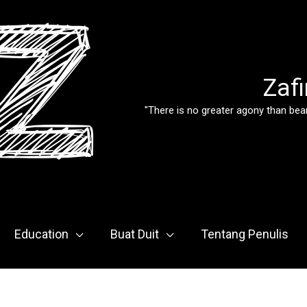
Zafi
"There is no greater agony than bear
Education
Buat Duit
Tentang Penulis