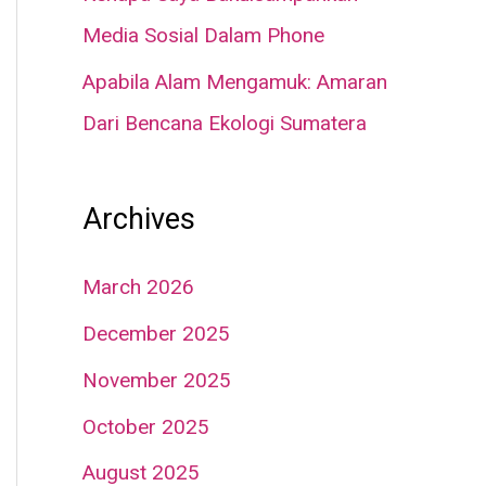
Media Sosial Dalam Phone
Apabila Alam Mengamuk: Amaran
Dari Bencana Ekologi Sumatera
Archives
March 2026
December 2025
November 2025
October 2025
August 2025