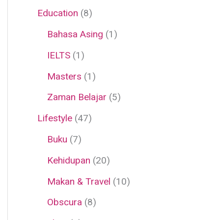
Education
(8)
Bahasa Asing
(1)
IELTS
(1)
Masters
(1)
Zaman Belajar
(5)
Lifestyle
(47)
Buku
(7)
Kehidupan
(20)
Makan & Travel
(10)
Obscura
(8)