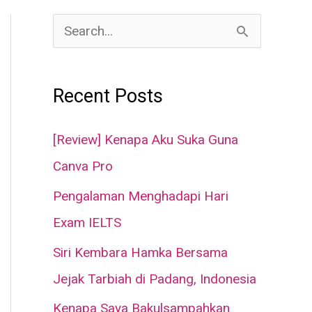
S
e
a
Recent Posts
r
c
[Review] Kenapa Aku Suka Guna
h
Canva Pro
f
Pengalaman Menghadapi Hari
o
Exam IELTS
r
Siri Kembara Hamka Bersama
:
Jejak Tarbiah di Padang, Indonesia
Kenapa Saya Bakulsampahkan