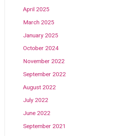
April 2025
March 2025
January 2025
October 2024
November 2022
September 2022
August 2022
July 2022
June 2022
September 2021