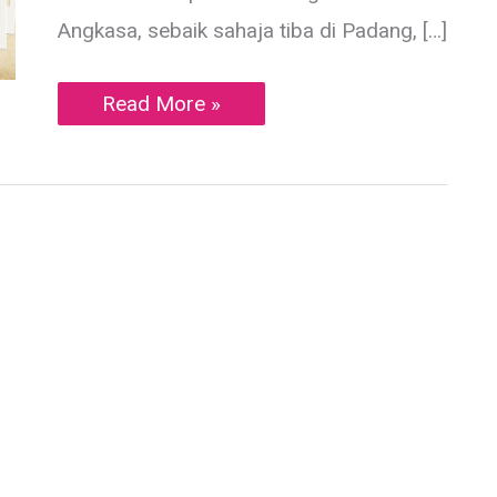
Angkasa, sebaik sahaja tiba di Padang, […]
Soto
Read More »
Padang,Teh
Talua
&
Es
Jeruk