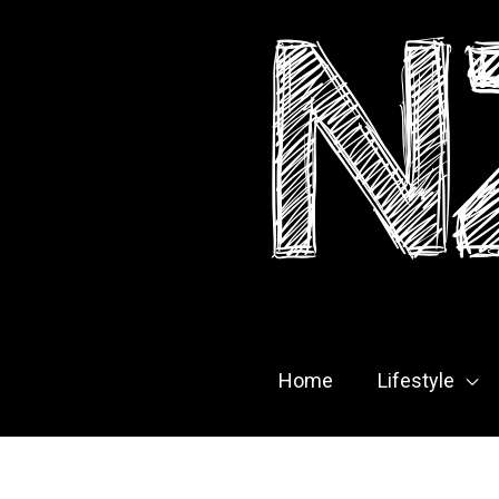
Skip
to
content
Home
Lifestyle