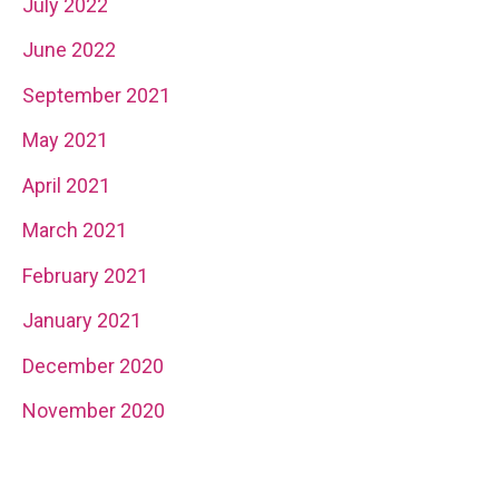
July 2022
June 2022
September 2021
May 2021
April 2021
March 2021
February 2021
January 2021
December 2020
November 2020