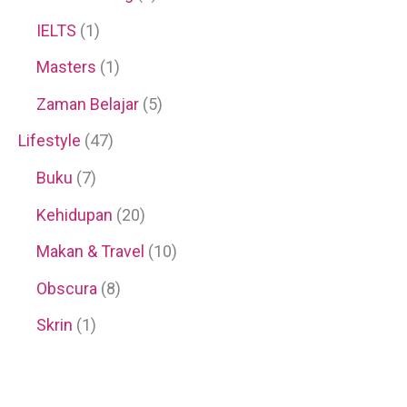
IELTS
(1)
Masters
(1)
Zaman Belajar
(5)
Lifestyle
(47)
Buku
(7)
Kehidupan
(20)
Makan & Travel
(10)
Obscura
(8)
Skrin
(1)