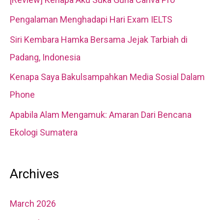
h
Pengalaman Menghadapi Hari Exam IELTS
f
Siri Kembara Hamka Bersama Jejak Tarbiah di
o
Padang, Indonesia
r
Kenapa Saya Bakulsampahkan Media Sosial Dalam
:
Phone
Apabila Alam Mengamuk: Amaran Dari Bencana
Ekologi Sumatera
Archives
March 2026