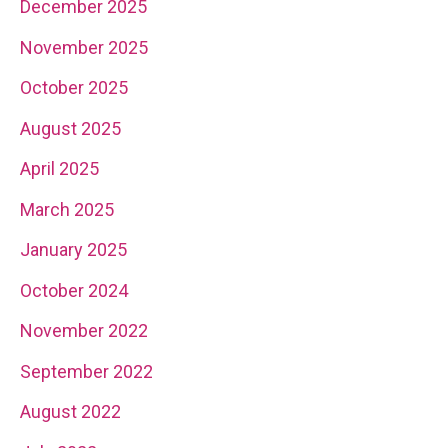
December 2025
November 2025
October 2025
August 2025
April 2025
March 2025
January 2025
October 2024
November 2022
September 2022
August 2022