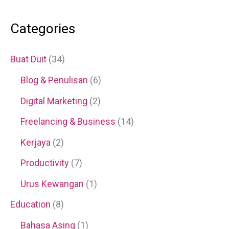
Categories
Buat Duit
(34)
Blog & Penulisan
(6)
Digital Marketing
(2)
Freelancing & Business
(14)
Kerjaya
(2)
Productivity
(7)
Urus Kewangan
(1)
Education
(8)
Bahasa Asing
(1)